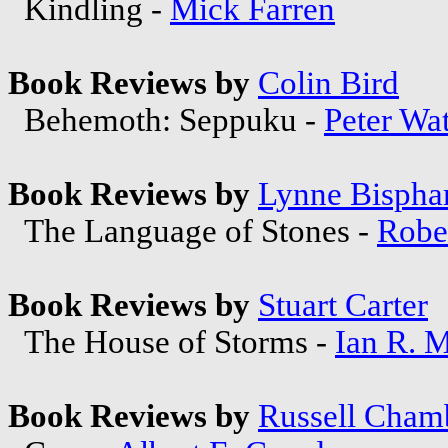
Kindling -
Mick Farren
Book Reviews by
Colin Bird
Behemoth: Seppuku -
Peter Wat
Book Reviews by
Lynne Bisph
The Language of Stones -
Rober
Book Reviews by
Stuart Carter
The House of Storms -
Ian R. 
Book Reviews by
Russell Cham