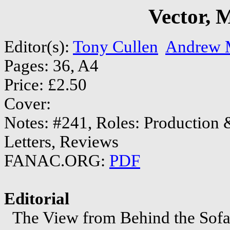
Vector, 
Editor(s):
Tony Cullen
Andrew M
Pages: 36, A4
Price: £2.50
Cover:
Notes: #241, Roles: Production &
Letters, Reviews
FANAC.ORG:
PDF
Editorial
The View from Behind the Sofa