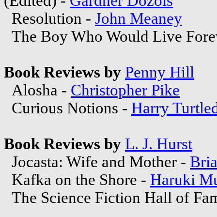
(Edited) -
Gardner Dozois
Resolution -
John Meaney
The Boy Who Would Live Fore
Book Reviews by
Penny Hill
Alosha -
Christopher Pike
Curious Notions -
Harry Turtle
Book Reviews by
L. J. Hurst
Jocasta: Wife and Mother -
Bria
Kafka on the Shore -
Haruki M
The Science Fiction Hall of Fa