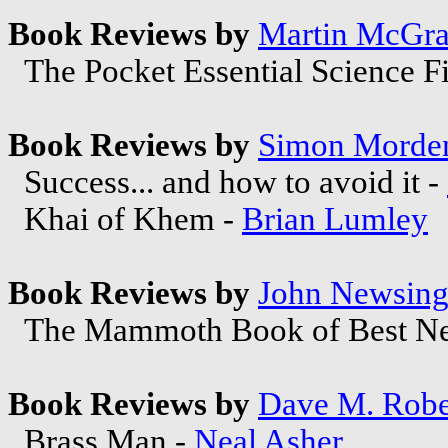
Book Reviews by
Martin McGra
The Pocket Essential Science Fi
Book Reviews by
Simon Morde
Success... and how to avoid it -
Khai of Khem -
Brian Lumley
Book Reviews by
John Newsing
The Mammoth Book of Best New
Book Reviews by
Dave M. Robe
Brass Man -
Neal Asher