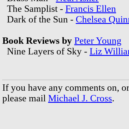
The Samplist -
Francis Ellen
Dark of the Sun -
Chelsea Quin
Book Reviews by
Peter Young
Nine Layers of Sky -
Liz Willi
If you have any comments on, or 
please mail
Michael J. Cross
.