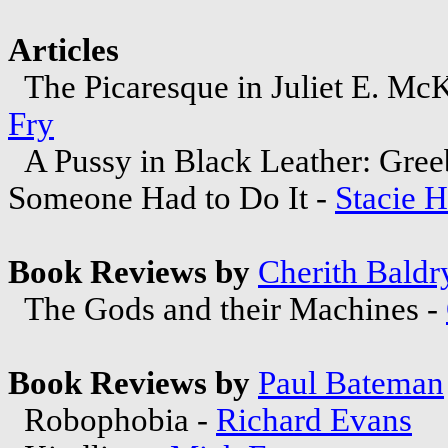
Articles
The Picaresque in Juliet E. McK
Fry
A Pussy in Black Leather: Gree
Someone Had to Do It -
Stacie 
Book Reviews by
Cherith Baldr
The Gods and their Machines -
Book Reviews by
Paul Bateman
Robophobia -
Richard Evans