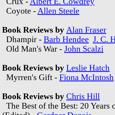
Crux -
Albert E. Cowdrey
Coyote -
Allen Steele
Book Reviews by
Alan Fraser
Dhampir -
Barb Hendee
J. C. 
Old Man's War -
John Scalzi
Book Reviews by
Leslie Hatch
Myrren's Gift -
Fiona McIntosh
Book Reviews by
Chris Hill
The Best of the Best: 20 Years o