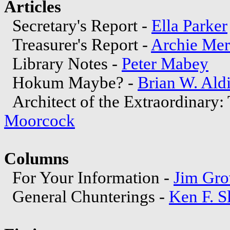
Articles
Secretary's Report -
Ella Parker
Treasurer's Report -
Archie Mer
Library Notes -
Peter Mabey
Hokum Maybe? -
Brian W. Ald
Architect of the Extraordinary
Moorcock
Columns
For Your Information -
Jim Gro
General Chunterings -
Ken F. S