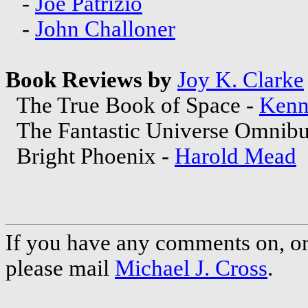
-
Joe Patrizio
-
John Challoner
Book Reviews by
Joy K. Clarke
The True Book of Space -
Kenn
The Fantastic Universe Omnibus
Bright Phoenix -
Harold Mead
If you have any comments on, or 
please mail
Michael J. Cross
.