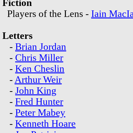
Fiction
Players of the Lens -
Iain MacI
Letters
-
Brian Jordan
-
Chris Miller
-
Ken Cheslin
-
Arthur Weir
-
John King
-
Fred Hunter
-
Peter Mabey
-
Kenneth Hoare