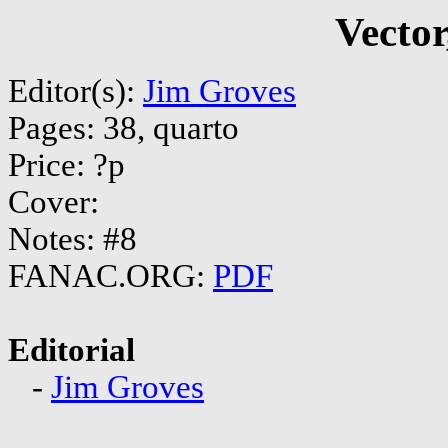
Vector
Editor(s):
Jim Groves
Pages: 38, quarto
Price: ?p
Cover:
Notes: #8
FANAC.ORG:
PDF
Editorial
-
Jim Groves