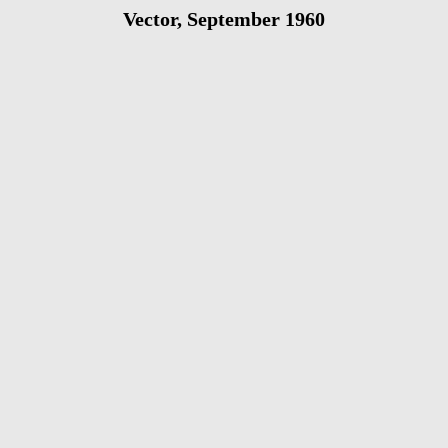
Vector, September 1960