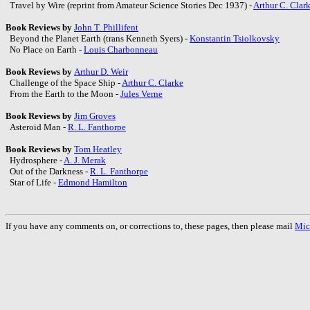
Travel by Wire (reprint from Amateur Science Stories Dec 1937) -
Arthur C. Clar
Book Reviews by
John T. Phillifent
Beyond the Planet Earth (trans Kenneth Syers) -
Konstantin Tsiolkovsky
No Place on Earth -
Louis Charbonneau
Book Reviews by
Arthur D. Weir
Challenge of the Space Ship -
Arthur C. Clarke
From the Earth to the Moon -
Jules Verne
Book Reviews by
Jim Groves
Asteroid Man -
R. L. Fanthorpe
Book Reviews by
Tom Heatley
Hydrosphere -
A. J. Merak
Out of the Darkness -
R. L. Fanthorpe
Star of Life -
Edmond Hamilton
If you have any comments on, or corrections to, these pages, then please mail
Mic