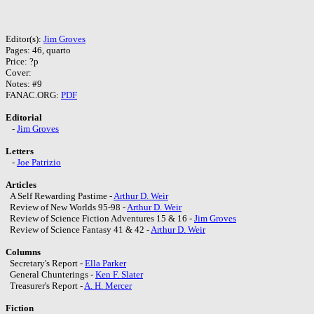
Editor(s):
Jim Groves
Pages: 46, quarto
Price: ?p
Cover:
Notes: #9
FANAC.ORG:
PDF
Editorial
-
Jim Groves
Letters
-
Joe Patrizio
Articles
A Self Rewarding Pastime -
Arthur D. Weir
Review of New Worlds 95-98 -
Arthur D. Weir
Review of Science Fiction Adventures 15 & 16 -
Jim Groves
Review of Science Fantasy 41 & 42 -
Arthur D. Weir
Columns
Secretary's Report -
Ella Parker
General Chunterings -
Ken F. Slater
Treasurer's Report -
A. H. Mercer
Fiction