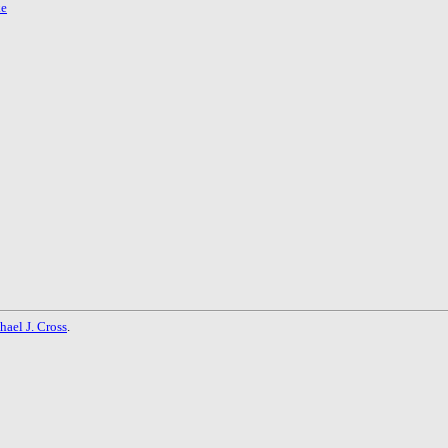
ke
hael J. Cross
.