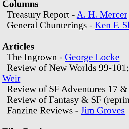
Columns
Treasury Report -
A. H. Mercer
General Chunterings -
Ken F. S
Articles
The Ingrown -
George Locke
Review of New Worlds 99-101; 
Weir
Review of SF Adventures 17 & 
Review of Fantasy & SF (repri
Fanzine Reviews -
Jim Groves