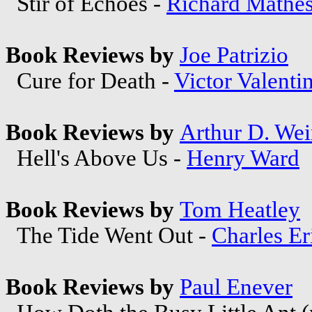
Stir of Echoes -
Richard Mathe
Book Reviews by
Joe Patrizio
Cure for Death -
Victor Valenti
Book Reviews by
Arthur D. Wei
Hell's Above Us -
Henry Ward
Book Reviews by
Tom Heatley
The Tide Went Out -
Charles Er
Book Reviews by
Paul Enever