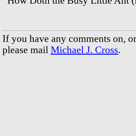
How Doth the Busy Little Ant (r
If you have any comments on, or 
please mail
Michael J. Cross
.