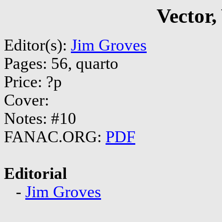
Vector,
Editor(s):
Jim Groves
Pages: 56, quarto
Price: ?p
Cover:
Notes: #10
FANAC.ORG:
PDF
Editorial
-
Jim Groves