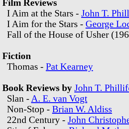
Film Reviews
I Aim at the Stars -
John T. Phill
I Aim for the Stars -
George Lo
Fall of the House of Usher (196
Fiction
Thomas -
Pat Kearney
Book Reviews by
John T. Phillif
Slan -
A. E. van Vogt
Non-Stop -
Brian W. Aldiss
22nd Century -
John Christoph