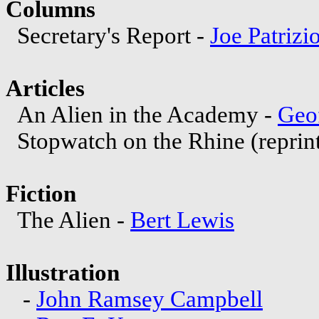
Columns
Secretary's Report -
Joe Patrizi
Articles
An Alien in the Academy -
Geo
Stopwatch on the Rhine (repri
Fiction
The Alien -
Bert Lewis
Illustration
-
John Ramsey Campbell