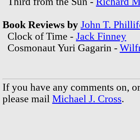
Third from the Sun -
Richard M
Book Reviews by
John T. Phillif
Clock of Time -
Jack Finney
Cosmonaut Yuri Gagarin -
Wilf
If you have any comments on, or 
please mail
Michael J. Cross
.