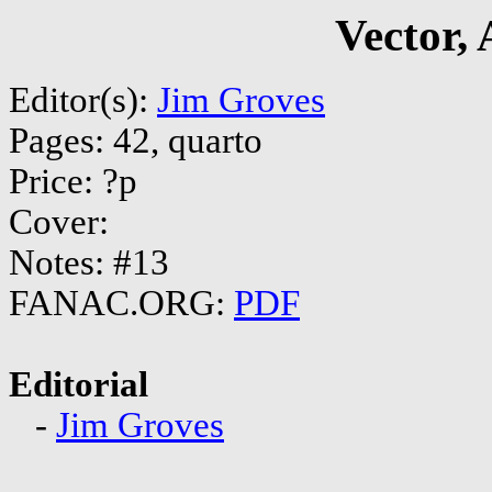
Vector,
Editor(s):
Jim Groves
Pages: 42, quarto
Price: ?p
Cover:
Notes: #13
FANAC.ORG:
PDF
Editorial
-
Jim Groves