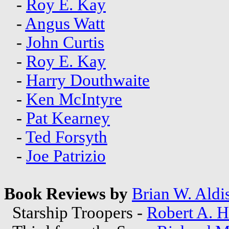
-
Roy E. Kay
-
Angus Watt
-
John Curtis
-
Roy E. Kay
-
Harry Douthwaite
-
Ken McIntyre
-
Pat Kearney
-
Ted Forsyth
-
Joe Patrizio
Book Reviews by
Brian W. Aldi
Starship Troopers -
Robert A. H