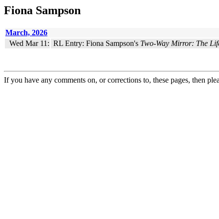
Fiona Sampson
March, 2026
Wed Mar 11:
RL Entry: Fiona Sampson's
Two-Way Mirror: The Life
If you have any comments on, or corrections to, these pages, then ple