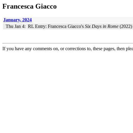
Francesca Giacco
January, 2024
Thu Jan 4:
RL Entry: Francesca Giacco's
Six Days in Rome
(2022) 
If you have any comments on, or corrections to, these pages, then ple