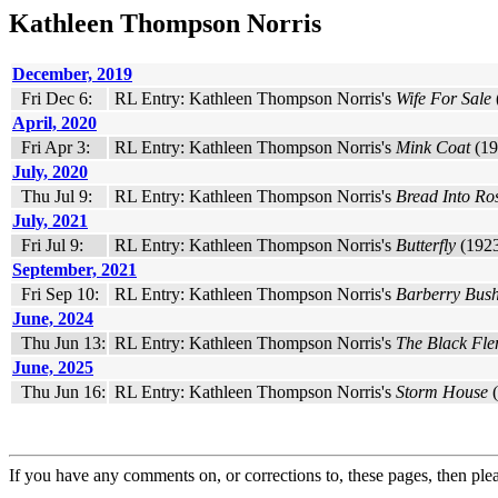
Kathleen Thompson Norris
December, 2019
Fri Dec 6:
RL Entry: Kathleen Thompson Norris's
Wife For Sale
April, 2020
Fri Apr 3:
RL Entry: Kathleen Thompson Norris's
Mink Coat
(19
July, 2020
Thu Jul 9:
RL Entry: Kathleen Thompson Norris's
Bread Into Ro
July, 2021
Fri Jul 9:
RL Entry: Kathleen Thompson Norris's
Butterfly
(1923
September, 2021
Fri Sep 10:
RL Entry: Kathleen Thompson Norris's
Barberry Bus
June, 2024
Thu Jun 13:
RL Entry: Kathleen Thompson Norris's
The Black Fle
June, 2025
Thu Jun 16:
RL Entry: Kathleen Thompson Norris's
Storm House
(
If you have any comments on, or corrections to, these pages, then ple