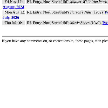
Fri Nov 17:
RL Entry: Noel Streatfeild's
Murder While You Work (
August, 2024
Mon Aug 12:
RL Entry: Noel Streatfeild's
Parson's Nine
(1932) [
P
July, 2026
Thu Jul 16:
RL Entry: Noel Streatfeild's
Movie Shoes
(1949) [
Pos
If you have any comments on, or corrections to, these pages, then ple