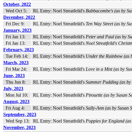
October, 2022
Wed Oct 5:
RL Entry: Noel Streatfeild's
Babbacombe's (as by Sus
December, 2022
Fri Dec 9:
RL Entry: Noel Streatfeild's
Ten Way Street (as by Su
January, 2023
Fri Jan 13:
RL Entry: Noel Streatfeild's
Peter and Paul (as by Su
Fri Jan 13:
RL Entry: Noel Streatfeild's
Noel Streatfeild's Christ
February, 2023
Tue Feb 14:
RL Entry: Noel Streatfeild's
Under the Rainbow (as b
March, 2023
Fri Mar 24:
RL Entry: Noel Streatfeild's
Love in a Mist (as by Sus
June, 2023
Thu Jun 8:
RL Entry: Noel Streatfeild's
Summer Pudding (as by S
July, 2023
Mon Jul 10:
RL Entry: Noel Streatfeild's
Pirouette (as by Susan Sc
August, 2023
Fri Aug 4:
RL Entry: Noel Streatfeild's
Sally-Ann (as by Susan S
September, 2023
Wed Sep 13:
RL Entry: Noel Streatfeild's
Poppies for England (as 
November, 2023