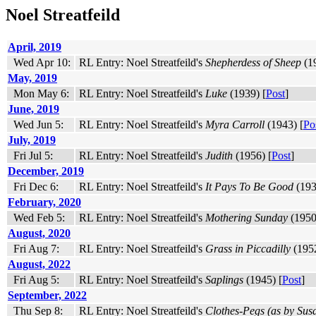
Noel Streatfeild
April, 2019
Wed Apr 10:
RL Entry: Noel Streatfeild's
Shepherdess of Sheep
(19
May, 2019
Mon May 6:
RL Entry: Noel Streatfeild's
Luke
(1939) [
Post
]
June, 2019
Wed Jun 5:
RL Entry: Noel Streatfeild's
Myra Carroll
(1943) [
Po
July, 2019
Fri Jul 5:
RL Entry: Noel Streatfeild's
Judith
(1956) [
Post
]
December, 2019
Fri Dec 6:
RL Entry: Noel Streatfeild's
It Pays To Be Good
(193
February, 2020
Wed Feb 5:
RL Entry: Noel Streatfeild's
Mothering Sunday
(1950
August, 2020
Fri Aug 7:
RL Entry: Noel Streatfeild's
Grass in Piccadilly
(1952
August, 2022
Fri Aug 5:
RL Entry: Noel Streatfeild's
Saplings
(1945) [
Post
]
September, 2022
Thu Sep 8:
RL Entry: Noel Streatfeild's
Clothes-Pegs (as by Susa