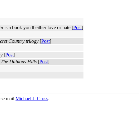
in
is a book you'll either love or hate [
Post
]
cret Country trilogy
[
Post
]
ry
[
Post
]
s
The Dubious Hills
[
Post
]
ase mail
Michael J. Cross
.