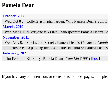
Pamela Dean
October, 2008
Wed Oct 8 :
College as magic garden: Why Pamela Dean's
Tam L
March, 2010
Wed Mar 10:
“Everyone talks like Shakespeare”: Pamela Dean's
Se
November, 2011
Wed Nov 9:
Stories and Secrets: Pamela Dean's
The Secret Count
Tue Nov 29:
Expanding the possibilities of fantasy: Pamela Dean'
February, 2021
Thu Feb 4:
RL Entry: Pamela Dean's
Tam Lin
(1991) [
Post
]
If you have any comments on, or corrections to, these pages, then ple