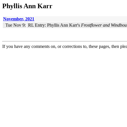
Phyllis Ann Karr
November, 2021
Tue Nov 9:
RL Entry: Phyllis Ann Karr's
Frostflower and Windbou
If you have any comments on, or corrections to, these pages, then ple