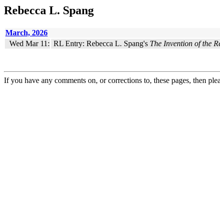
Rebecca L. Spang
March, 2026
Wed Mar 11:
RL Entry: Rebecca L. Spang's
The Invention of the R
If you have any comments on, or corrections to, these pages, then ple