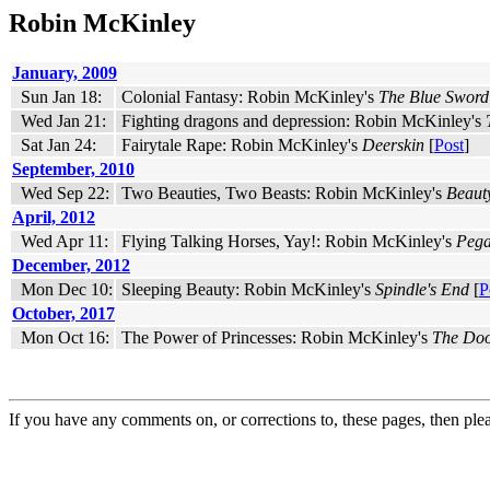
Robin McKinley
January, 2009
Sun Jan 18:
Colonial Fantasy: Robin McKinley's
The Blue Sword
Wed Jan 21:
Fighting dragons and depression: Robin McKinley's
Sat Jan 24:
Fairytale Rape: Robin McKinley's
Deerskin
[
Post
]
September, 2010
Wed Sep 22:
Two Beauties, Two Beasts: Robin McKinley's
Beaut
April, 2012
Wed Apr 11:
Flying Talking Horses, Yay!: Robin McKinley's
Pega
December, 2012
Mon Dec 10:
Sleeping Beauty: Robin McKinley's
Spindle's End
[
P
October, 2017
Mon Oct 16:
The Power of Princesses: Robin McKinley's
The Doo
If you have any comments on, or corrections to, these pages, then ple