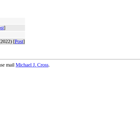
st
]
2022) [
Post
]
ase mail
Michael J. Cross
.