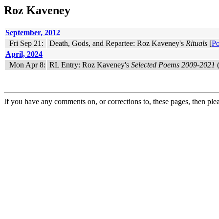
Roz Kaveney
September, 2012
Fri Sep 21:
Death, Gods, and Repartee: Roz Kaveney's
Rituals
[
Po
April, 2024
Mon Apr 8:
RL Entry: Roz Kaveney's
Selected Poems 2009-2021
(
If you have any comments on, or corrections to, these pages, then ple