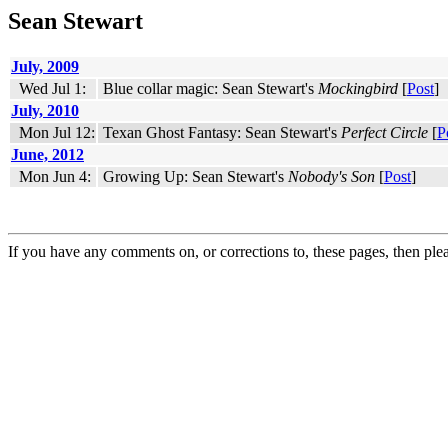
Sean Stewart
July, 2009
Wed Jul 1:
Blue collar magic: Sean Stewart's
Mockingbird
[
Post
]
July, 2010
Mon Jul 12:
Texan Ghost Fantasy: Sean Stewart's
Perfect Circle
[
P
June, 2012
Mon Jun 4:
Growing Up: Sean Stewart's
Nobody's Son
[
Post
]
If you have any comments on, or corrections to, these pages, then ple