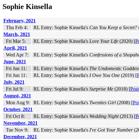
Sophie Kinsella
February, 2021
Thu Feb 4:
RL Entry: Sophie Kinsella's
Can You Keep a Secret?
March, 2021
Fri Mar 5:
RL Entry: Sophie Kinsella's
Love Your Life
(2020) [
P
April, 2021
Wed Apr 7:
RL Entry: Sophie Kinsella's
Confessions of a Shopaho
June, 2021
Fri Jun 11:
RL Entry: Sophie Kinsella's
The Undomestic Goddes
Fri Jun 11:
RL Entry: Sophie Kinsella's
I Owe You One
(2019) [
P
July, 2021
Fri Jul 9:
RL Entry: Sophie Kinsella's
Surprise Me
(2018) [
Post
August, 2021
Mon Aug 9:
RL Entry: Sophie Kinsella's
Twenties Girl
(2008) [
Po
October, 2021
Fri Oct 8:
RL Entry: Sophie Kinsella's
Wedding Night
(2013) [
P
November, 2021
Tue Nov 9:
RL Entry: Sophie Kinsella's
I've Got Your Number
(2
December, 2021