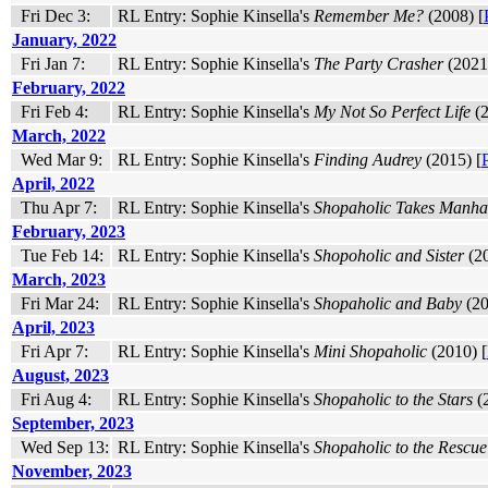
Fri Dec 3:
RL Entry: Sophie Kinsella's
Remember Me?
(2008) [
January, 2022
Fri Jan 7:
RL Entry: Sophie Kinsella's
The Party Crasher
(2021
February, 2022
Fri Feb 4:
RL Entry: Sophie Kinsella's
My Not So Perfect Life
(2
March, 2022
Wed Mar 9:
RL Entry: Sophie Kinsella's
Finding Audrey
(2015) [
April, 2022
Thu Apr 7:
RL Entry: Sophie Kinsella's
Shopaholic Takes Manha
February, 2023
Tue Feb 14:
RL Entry: Sophie Kinsella's
Shopoholic and Sister
(20
March, 2023
Fri Mar 24:
RL Entry: Sophie Kinsella's
Shopaholic and Baby
(20
April, 2023
Fri Apr 7:
RL Entry: Sophie Kinsella's
Mini Shopaholic
(2010) [
August, 2023
Fri Aug 4:
RL Entry: Sophie Kinsella's
Shopaholic to the Stars
(2
September, 2023
Wed Sep 13:
RL Entry: Sophie Kinsella's
Shopaholic to the Rescue
November, 2023