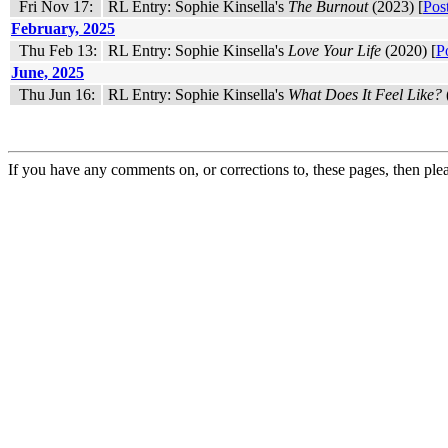
Fri Nov 17:
RL Entry: Sophie Kinsella's
The Burnout
(2023) [
Pos
February, 2025
Thu Feb 13:
RL Entry: Sophie Kinsella's
Love Your Life
(2020) [
P
June, 2025
Thu Jun 16:
RL Entry: Sophie Kinsella's
What Does It Feel Like?
If you have any comments on, or corrections to, these pages, then ple