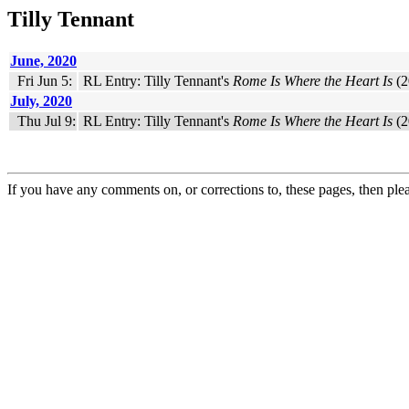
Tilly Tennant
June, 2020
Fri Jun 5:
RL Entry: Tilly Tennant's
Rome Is Where the Heart Is
(2
July, 2020
Thu Jul 9:
RL Entry: Tilly Tennant's
Rome Is Where the Heart Is
(2
If you have any comments on, or corrections to, these pages, then ple