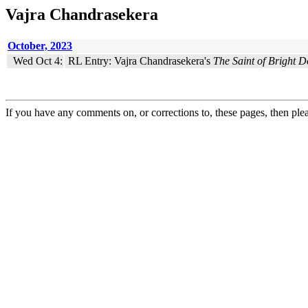
Vajra Chandrasekera
October, 2023
Wed Oct 4:
RL Entry: Vajra Chandrasekera's
The Saint of Bright D
If you have any comments on, or corrections to, these pages, then ple