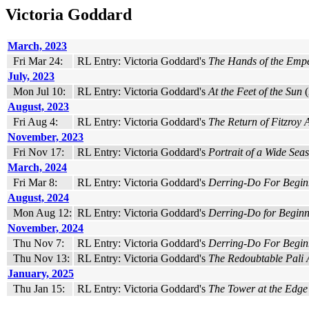
Victoria Goddard
March, 2023
Fri Mar 24:
RL Entry: Victoria Goddard's
The Hands of the Emp
July, 2023
Mon Jul 10:
RL Entry: Victoria Goddard's
At the Feet of the Sun
(
August, 2023
Fri Aug 4:
RL Entry: Victoria Goddard's
The Return of Fitzroy 
November, 2023
Fri Nov 17:
RL Entry: Victoria Goddard's
Portrait of a Wide Seas
March, 2024
Fri Mar 8:
RL Entry: Victoria Goddard's
Derring-Do For Begin
August, 2024
Mon Aug 12:
RL Entry: Victoria Goddard's
Derring-Do for Beginn
November, 2024
Thu Nov 7:
RL Entry: Victoria Goddard's
Derring-Do For Begin
Thu Nov 13:
RL Entry: Victoria Goddard's
The Redoubtable Pali
January, 2025
Thu Jan 15:
RL Entry: Victoria Goddard's
The Tower at the Edge 