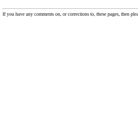
If you have any comments on, or corrections to, these pages, then ple