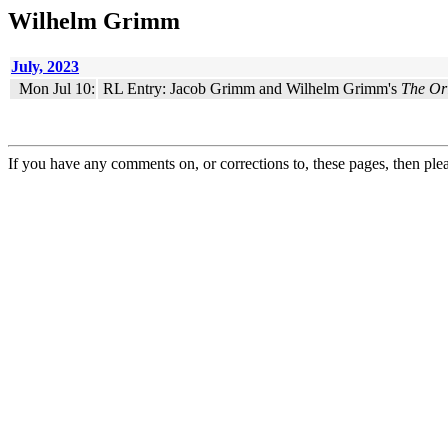
Wilhelm Grimm
July, 2023
Mon Jul 10:
RL Entry: Jacob Grimm and Wilhelm Grimm's
The Ori
If you have any comments on, or corrections to, these pages, then ple