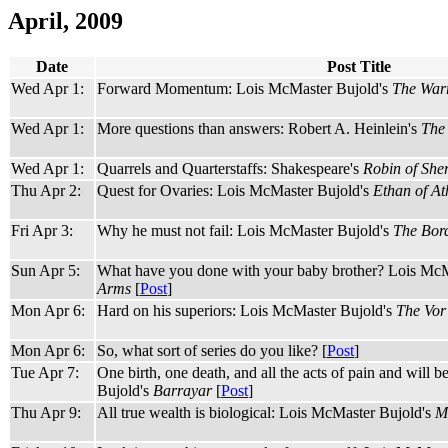
April, 2009
Date
Post Title
Wed Apr 1:
Forward Momentum: Lois McMaster Bujold's
The Warr
Wed Apr 1:
More questions than answers: Robert A. Heinlein's
The 
Wed Apr 1:
Quarrels and Quarterstaffs: Shakespeare's
Robin of Sh
Thu Apr 2:
Quest for Ovaries: Lois McMaster Bujold's
Ethan of At
Fri Apr 3:
Why he must not fail: Lois McMaster Bujold's
The Bord
Sun Apr 5:
What have you done with your baby brother? Lois McM
Arms
[
Post
]
Mon Apr 6:
Hard on his superiors: Lois McMaster Bujold's
The Vo
Mon Apr 6:
So, what sort of series do you like? [
Post
]
Tue Apr 7:
One birth, one death, and all the acts of pain and will
Bujold's
Barrayar
[
Post
]
Thu Apr 9:
All true wealth is biological: Lois McMaster Bujold's
M