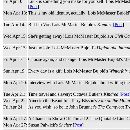
Fri Apr 10:
Luck is something you make for yourself: Lois McMast
[
Post
]
Mon Apr 13:
This is my old identity, actually: Lois McMaster Bujold
Tue Apr 14:
But I'm Vor: Lois McMaster Bujold's
Komarr
[
Post
]
Wed Apr 15:
She's getting away! Lois McMaster Bujold's
A Civil C
Wed Apr 15:
Just my job: Lois McMaster Bujold's
Diplomatic Immun
Fri Apr 17:
Choose again, and change: Lois McMaster Bujold's
Vo
Sun Apr 19:
Every day is a gift: Lois McMaster Bujold's
Winterfair 
Mon Apr 20:
Interview with Lois McMaster Bujold about writing th
Tue Apr 21:
Time travel and slavery: Octavia Butler's
Kindred
[
Post
Wed Apr 22:
America the Beautiful: Terry Bisson's
Fire on the Moun
Fri Apr 24:
As you wish, so be it: John Brunner's
The Compleat Tra
Mon Apr 27:
A Chance to Show Off Thread 2: The Quotable Line G
Mon Apr 27:
Susan Palwick's
Shelter
[
Post
]