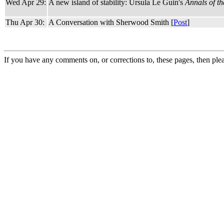
Wed Apr 29:
A new island of stability: Ursula Le Guin's
Annals of t
Thu Apr 30:
A Conversation with Sherwood Smith [
Post
]
If you have any comments on, or corrections to, these pages, then ple