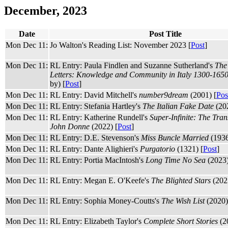
December, 2023
Date
Post Title
Mon Dec 11:
Jo Walton's Reading List: November 2023 [
Post
]
Mon Dec 11:
RL Entry: Paula Findlen and Suzanne Sutherland's
The
Letters: Knowledge and Community in Italy 1300-165
by) [
Post
]
Mon Dec 11:
RL Entry: David Mitchell's
number9dream
(2001) [
Pos
Mon Dec 11:
RL Entry: Stefania Hartley's
The Italian Fake Date
(202
Mon Dec 11:
RL Entry: Katherine Rundell's
Super-Infinite: The Tran
John Donne
(2022) [
Post
]
Mon Dec 11:
RL Entry: D.E. Stevenson's
Miss Buncle Married
(1936
Mon Dec 11:
RL Entry: Dante Alighieri's
Purgatorio
(1321) [
Post
]
Mon Dec 11:
RL Entry: Portia MacIntosh's
Long Time No Sea
(2023)
Mon Dec 11:
RL Entry: Megan E. O'Keefe's
The Blighted Stars
(202
Mon Dec 11:
RL Entry: Sophia Money-Coutts's
The Wish List
(2020)
Mon Dec 11:
RL Entry: Elizabeth Taylor's
Complete Short Stories
(2