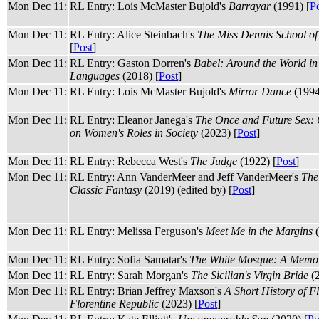
Mon Dec 11:
RL Entry: Lois McMaster Bujold's
Barrayar
(1991) [
P
Mon Dec 11:
RL Entry: Alice Steinbach's
The Miss Dennis School of
[
Post
]
Mon Dec 11:
RL Entry: Gaston Dorren's
Babel: Around the World in
Languages
(2018) [
Post
]
Mon Dec 11:
RL Entry: Lois McMaster Bujold's
Mirror Dance
(1994
Mon Dec 11:
RL Entry: Eleanor Janega's
The Once and Future Sex:
on Women's Roles in Society
(2023) [
Post
]
Mon Dec 11:
RL Entry: Rebecca West's
The Judge
(1922) [
Post
]
Mon Dec 11:
RL Entry: Ann VanderMeer and Jeff VanderMeer's
The
Classic Fantasy
(2019) (edited by) [
Post
]
Mon Dec 11:
RL Entry: Melissa Ferguson's
Meet Me in the Margins
(
Mon Dec 11:
RL Entry: Sofia Samatar's
The White Mosque: A Memo
Mon Dec 11:
RL Entry: Sarah Morgan's
The Sicilian's Virgin Bride
(2
Mon Dec 11:
RL Entry: Brian Jeffrey Maxson's
A Short History of F
Florentine Republic
(2023) [
Post
]