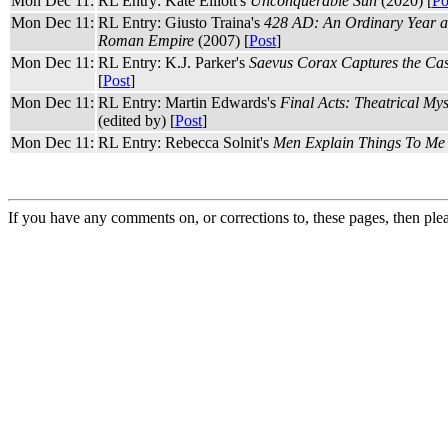
Mon Dec 11:
RL Entry: Kate Elliott's
Unconquerable Sun
(2020) [
Po
Mon Dec 11:
RL Entry: Giusto Traina's
428 AD: An Ordinary Year at
Roman Empire
(2007) [
Post
]
Mon Dec 11:
RL Entry: K.J. Parker's
Saevus Corax Captures the Cas
[
Post
]
Mon Dec 11:
RL Entry: Martin Edwards's
Final Acts: Theatrical Mys
(edited by) [
Post
]
Mon Dec 11:
RL Entry: Rebecca Solnit's
Men Explain Things To Me
If you have any comments on, or corrections to, these pages, then ple