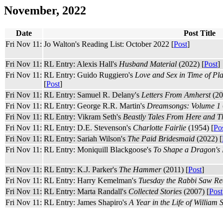
November, 2022
Date
Post Title
Fri Nov 11:
Jo Walton's Reading List: October 2022 [
Post
]
Fri Nov 11:
RL Entry: Alexis Hall's
Husband Material
(2022) [
Post
]
Fri Nov 11:
RL Entry: Guido Ruggiero's
Love and Sex in Time of P
[
Post
]
Fri Nov 11:
RL Entry: Samuel R. Delany's
Letters From Amherst
(20
Fri Nov 11:
RL Entry: George R.R. Martin's
Dreamsongs: Volume 1
Fri Nov 11:
RL Entry: Vikram Seth's
Beastly Tales From Here and T
Fri Nov 11:
RL Entry: D.E. Stevenson's
Charlotte Fairlie
(1954) [
Po
Fri Nov 11:
RL Entry: Sariah Wilson's
The Paid Bridesmaid
(2022) [
Fri Nov 11:
RL Entry: Moniquill Blackgoose's
To Shape a Dragon's 
Fri Nov 11:
RL Entry: K.J. Parker's
The Hammer
(2011) [
Post
]
Fri Nov 11:
RL Entry: Harry Kemelman's
Tuesday the Rabbi Saw Re
Fri Nov 11:
RL Entry: Marta Randall's
Collected Stories
(2007) [
Post
Fri Nov 11:
RL Entry: James Shapiro's
A Year in the Life of William