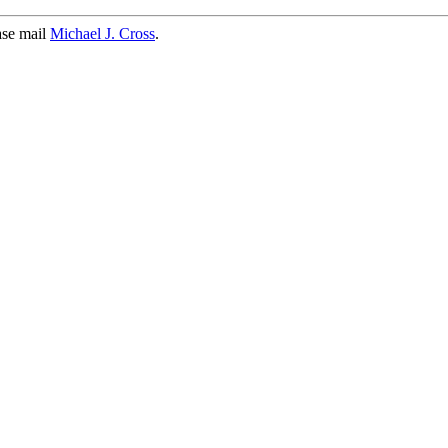
ase mail
Michael J. Cross
.