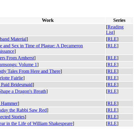
Work
Series
[
Reading
List
]
band Material
]
[
RLE
]
e and Sex in Time of Plague: A Decameron
[
RLE
]
issance
]
ters From Amherst
]
[
RLE
]
amsongs: Volume 1
]
[
RLE
]
stly Tales From Here and There
]
[
RLE
]
lotte Fairlie
]
[
RLE
]
 Paid Bridesmaid
]
[
RLE
]
Shape a Dragon's Breath
]
[
RLE
]
 Hammer
]
[
RLE
]
sday the Rabbi Saw Red
]
[
RLE
]
ected Stories
]
[
RLE
]
ar in the Life of William Shakespeare
]
[
RLE
]