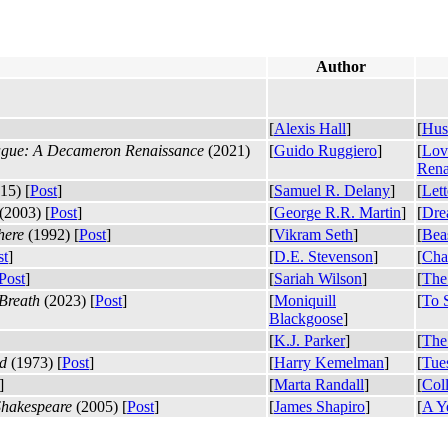
Author
[
Alexis Hall
]
[
Hus
lague: A Decameron Renaissance
(2021)
[
Guido Ruggiero
]
[
Lov
Rena
15) [
Post
]
[
Samuel R. Delany
]
[
Let
(2003) [
Post
]
[
George R.R. Martin
]
[
Dre
here
(1992) [
Post
]
[
Vikram Seth
]
[
Bea
st
]
[
D.E. Stevenson
]
[
Char
Post
]
[
Sariah Wilson
]
[
The
Breath
(2023) [
Post
]
[
Moniquill
[
To 
Blackgoose
]
[
K.J. Parker
]
[
The
d
(1973) [
Post
]
[
Harry Kemelman
]
[
Tue
]
[
Marta Randall
]
[
Coll
 Shakespeare
(2005) [
Post
]
[
James Shapiro
]
[
A Ye