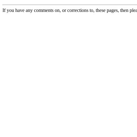
If you have any comments on, or corrections to, these pages, then ple