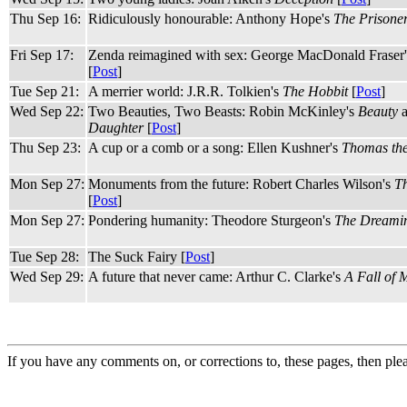
Thu Sep 16:
Ridiculously honourable: Anthony Hope's
The Prisone
Fri Sep 17:
Zenda reimagined with sex: George MacDonald Fraser
[
Post
]
Tue Sep 21:
A merrier world: J.R.R. Tolkien's
The Hobbit
[
Post
]
Wed Sep 22:
Two Beauties, Two Beasts: Robin McKinley's
Beauty
Daughter
[
Post
]
Thu Sep 23:
A cup or a comb or a song: Ellen Kushner's
Thomas th
Mon Sep 27:
Monuments from the future: Robert Charles Wilson's
Th
[
Post
]
Mon Sep 27:
Pondering humanity: Theodore Sturgeon's
The Dreamin
Tue Sep 28:
The Suck Fairy [
Post
]
Wed Sep 29:
A future that never came: Arthur C. Clarke's
A Fall of 
If you have any comments on, or corrections to, these pages, then ple