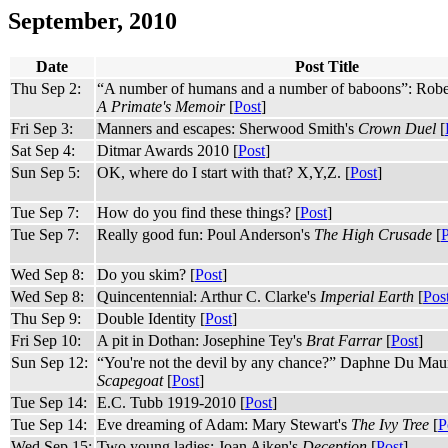
September, 2010
Date
Post Title
Thu Sep 2:
“A number of humans and a number of baboons”: Robe
A Primate's Memoir
[
Post
]
Fri Sep 3:
Manners and escapes: Sherwood Smith's
Crown Duel
[
Sat Sep 4:
Ditmar Awards 2010 [
Post
]
Sun Sep 5:
OK, where do I start with that? X,Y,Z. [
Post
]
Tue Sep 7:
How do you find these things? [
Post
]
Tue Sep 7:
Really good fun: Poul Anderson's
The High Crusade
[
P
Wed Sep 8:
Do you skim? [
Post
]
Wed Sep 8:
Quincentennial: Arthur C. Clarke's
Imperial Earth
[
Pos
Thu Sep 9:
Double Identity [
Post
]
Fri Sep 10:
A pit in Dothan: Josephine Tey's
Brat Farrar
[
Post
]
Sun Sep 12:
“You're not the devil by any chance?” Daphne Du Maur
Scapegoat
[
Post
]
Tue Sep 14:
E.C. Tubb 1919-2010 [
Post
]
Tue Sep 14:
Eve dreaming of Adam: Mary Stewart's
The Ivy Tree
[
P
Wed Sep 15:
Two young ladies: Joan Aiken's
Deception
[
Post
]