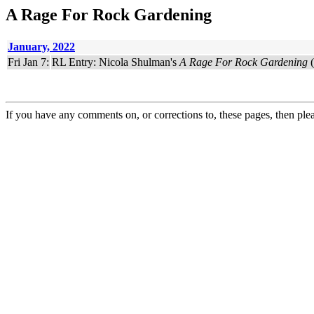
A Rage For Rock Gardening
January, 2022
Fri Jan 7:
RL Entry: Nicola Shulman's
A Rage For Rock Gardening
(
If you have any comments on, or corrections to, these pages, then ple