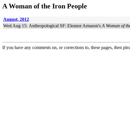
A Woman of the Iron People
August, 2012
Wed Aug 15:
Anthropological SF: Eleanor Arnason's
A Woman of the
If you have any comments on, or corrections to, these pages, then ple