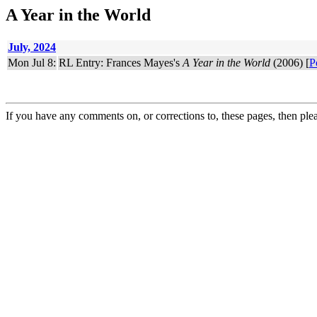
A Year in the World
July, 2024
Mon Jul 8:
RL Entry: Frances Mayes's
A Year in the World
(2006) [
P
If you have any comments on, or corrections to, these pages, then ple