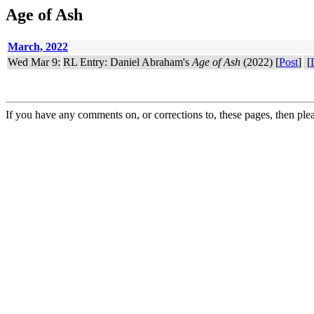
Age of Ash
March, 2022
Wed Mar 9:
RL Entry: Daniel Abraham's
Age of Ash
(2022) [
Post
]
[
If you have any comments on, or corrections to, these pages, then ple