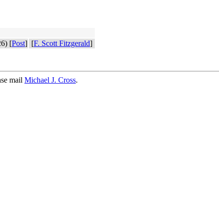
6) [
Post
]
[
F. Scott Fitzgerald
]
ase mail
Michael J. Cross
.