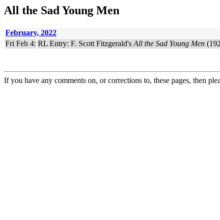
All the Sad Young Men
February, 2022
Fri Feb 4:
RL Entry: F. Scott Fitzgerald's
All the Sad Young Men
(192
If you have any comments on, or corrections to, these pages, then ple