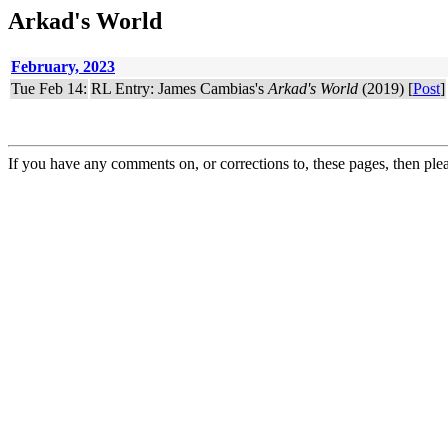
Arkad's World
February, 2023
Tue Feb 14:
RL Entry: James Cambias's
Arkad's World
(2019) [
Post
]
If you have any comments on, or corrections to, these pages, then ple