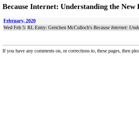
Because Internet: Understanding the New 
February, 2020
Wed Feb 5:
RL Entry: Gretchen McCulloch's
Because Internet: Und
If you have any comments on, or corrections to, these pages, then ple