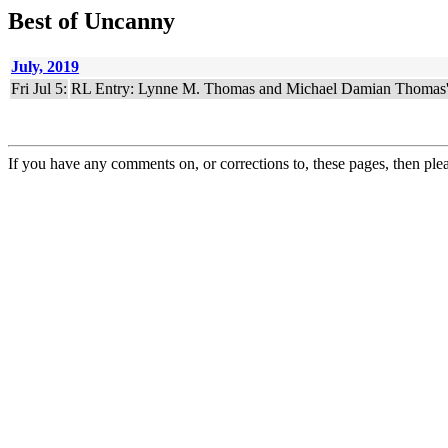
Best of Uncanny
July, 2019
Fri Jul 5:
RL Entry: Lynne M. Thomas and Michael Damian Thomas
If you have any comments on, or corrections to, these pages, then ple