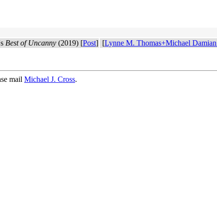
's
Best of Uncanny
(2019) [
Post
]
[
Lynne M. Thomas+Michael Damian
ase mail
Michael J. Cross
.