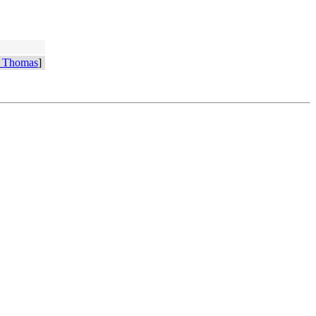
 Thomas
]