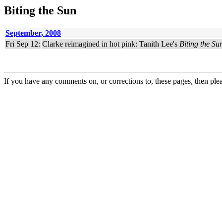
Biting the Sun
September, 2008
Fri Sep 12:
Clarke reimagined in hot pink: Tanith Lee's
Biting the Su
If you have any comments on, or corrections to, these pages, then ple