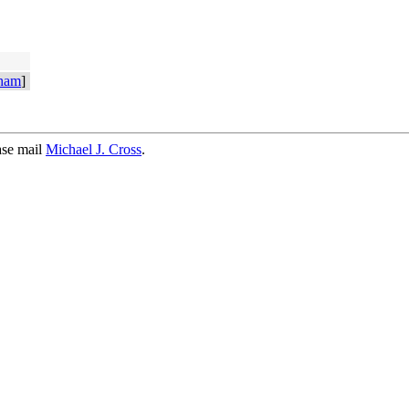
ham
]
ase mail
Michael J. Cross
.