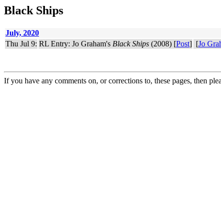
Black Ships
July, 2020
Thu Jul 9:
RL Entry: Jo Graham's
Black Ships
(2008) [
Post
]
[
Jo Gra
If you have any comments on, or corrections to, these pages, then ple