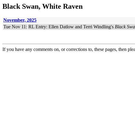
Black Swan, White Raven
November, 2025
Tue Nov 11:
RL Entry: Ellen Datlow and Terri Windling's
Black Swa
If you have any comments on, or corrections to, these pages, then ple