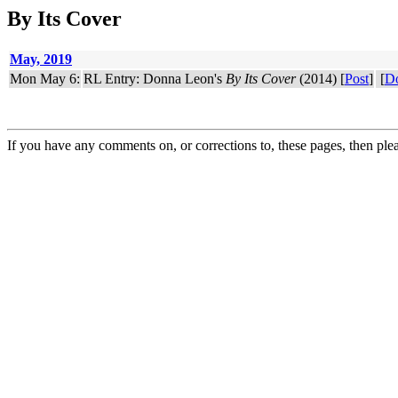
By Its Cover
May, 2019
Mon May 6:
RL Entry: Donna Leon's
By Its Cover
(2014) [
Post
]
[
D
If you have any comments on, or corrections to, these pages, then ple