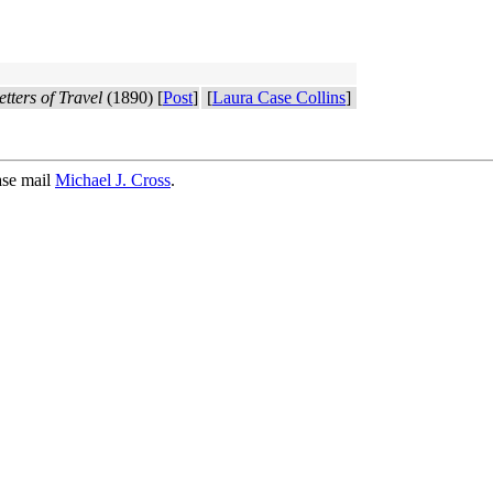
tters of Travel
(1890) [
Post
]
[
Laura Case Collins
]
ase mail
Michael J. Cross
.