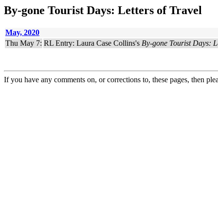
By-gone Tourist Days: Letters of Travel
May, 2020
Thu May 7:
RL Entry: Laura Case Collins's
By-gone Tourist Days: Le
If you have any comments on, or corrections to, these pages, then ple