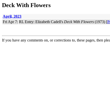
Deck With Flowers
April, 2023
Fri Apr 7:
RL Entry: Elizabeth Cadell's
Deck With Flowers
(1973) [
P
If you have any comments on, or corrections to, these pages, then ple