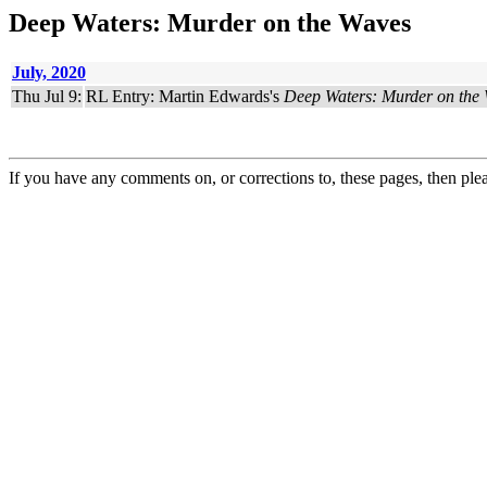
Deep Waters: Murder on the Waves
July, 2020
Thu Jul 9:
RL Entry: Martin Edwards's
Deep Waters: Murder on the
If you have any comments on, or corrections to, these pages, then ple