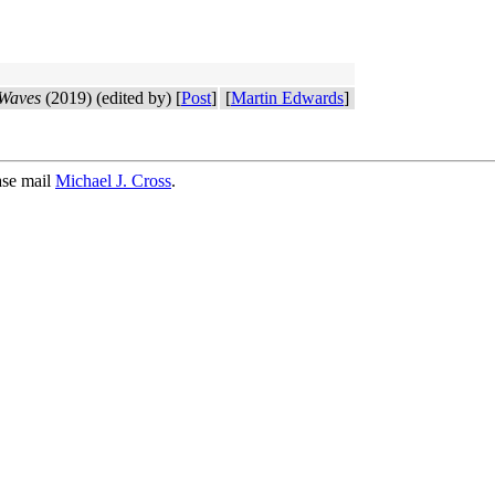
 Waves
(2019) (edited by) [
Post
]
[
Martin Edwards
]
ase mail
Michael J. Cross
.