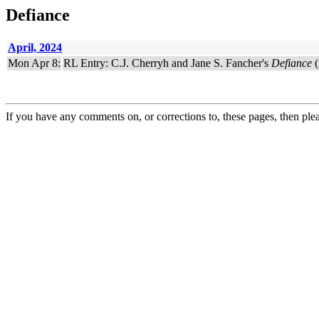
Defiance
April, 2024
Mon Apr 8:
RL Entry: C.J. Cherryh and Jane S. Fancher's
Defiance
(
If you have any comments on, or corrections to, these pages, then ple