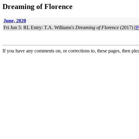
Dreaming of Florence
June, 2020
Fri Jun 5:
RL Entry: T.A. Williams's
Dreaming of Florence
(2017) [
P
If you have any comments on, or corrections to, these pages, then ple