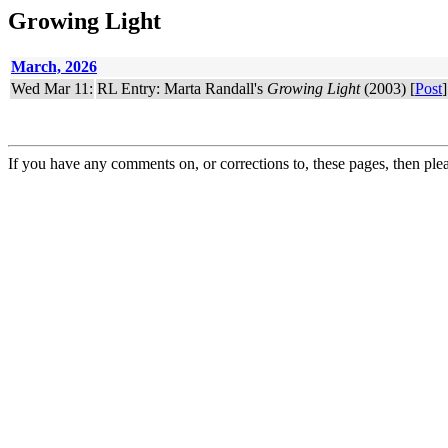
Growing Light
March, 2026
Wed Mar 11:
RL Entry: Marta Randall's
Growing Light
(2003) [
Post
]
If you have any comments on, or corrections to, these pages, then ple