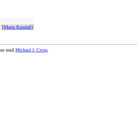
[
Marta Randall
]
ase mail
Michael J. Cross
.