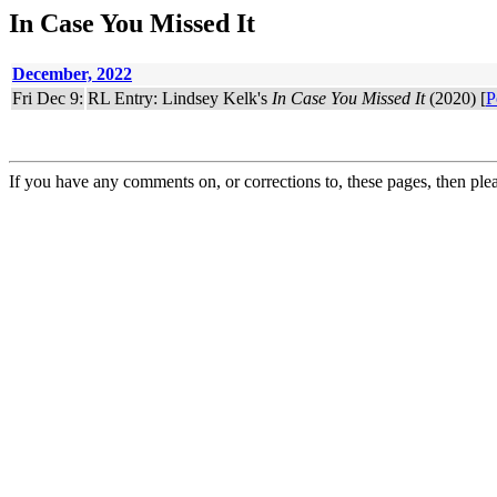
In Case You Missed It
December, 2022
Fri Dec 9:
RL Entry: Lindsey Kelk's
In Case You Missed It
(2020) [
P
If you have any comments on, or corrections to, these pages, then ple