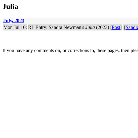
Julia
July, 2023
Mon Jul 10:
RL Entry: Sandra Newman's
Julia
(2023) [
Post
]
[
Sand
If you have any comments on, or corrections to, these pages, then ple