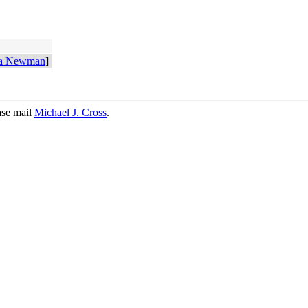
ra Newman
]
ase mail
Michael J. Cross
.