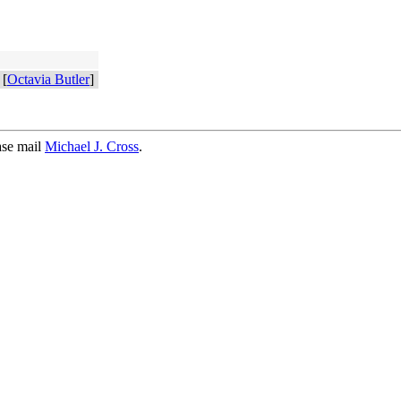
[
Octavia Butler
]
ase mail
Michael J. Cross
.