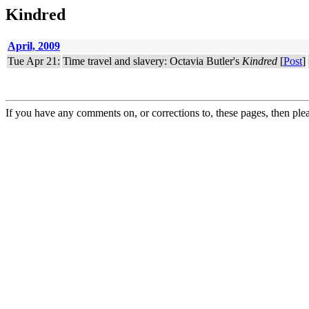
Kindred
April, 2009
Tue Apr 21:
Time travel and slavery: Octavia Butler's
Kindred
[
Post
]
If you have any comments on, or corrections to, these pages, then ple