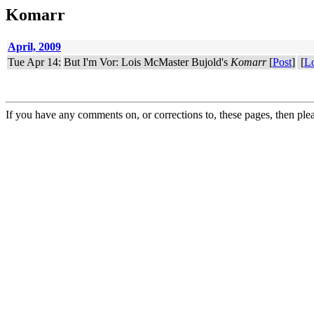
Komarr
April, 2009
Tue Apr 14:
But I'm Vor: Lois McMaster Bujold's
Komarr
[
Post
]
[
L
If you have any comments on, or corrections to, these pages, then ple