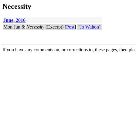
Necessity
June, 2016
Mon Jun 6:
Necessity
(Excerpt) [
Post
]
[
Jo Walton
]
If you have any comments on, or corrections to, these pages, then ple