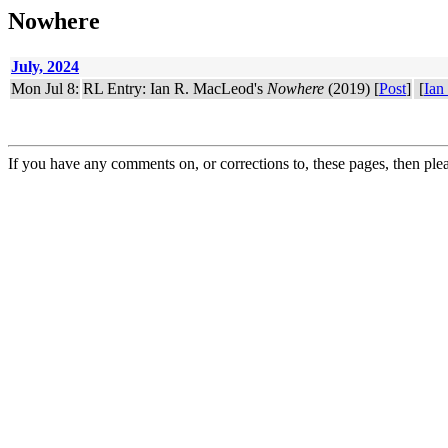
Nowhere
July, 2024
Mon Jul 8:
RL Entry: Ian R. MacLeod's
Nowhere
(2019) [
Post
]
[
Ian
If you have any comments on, or corrections to, these pages, then ple