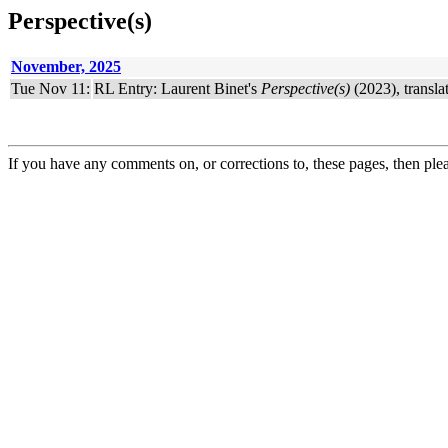
Perspective(s)
November, 2025
Tue Nov 11:
RL Entry: Laurent Binet's
Perspective(s)
(2023), transla
If you have any comments on, or corrections to, these pages, then ple