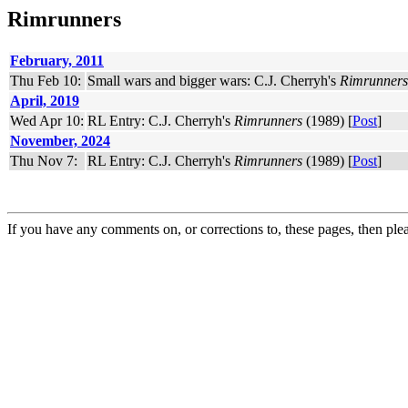
Rimrunners
February, 2011
Thu Feb 10:
Small wars and bigger wars: C.J. Cherryh's
Rimrunners
April, 2019
Wed Apr 10:
RL Entry: C.J. Cherryh's
Rimrunners
(1989) [
Post
]
November, 2024
Thu Nov 7:
RL Entry: C.J. Cherryh's
Rimrunners
(1989) [
Post
]
If you have any comments on, or corrections to, these pages, then ple